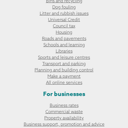
Bins and recycling
Dog fouling
Litter and rubbish issues
Universal Credit
Council tax
Housing
Roads and pavements
Schools and learning
Libraries
Sports and leisure centres
Transport and parking
Planning and building control
Make a payment
All online services
For businesses
Business rates
Commercial waste
Property availability
Business support, promotion and advice