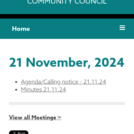
COMMUNITY COUNCIL
Home
21 November, 2024
Agenda/Calling notice - 21.11.24
Minutes 21.11.24
View all Meetings >