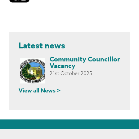
Latest news
Community Councillor
Vacancy
21st October 2025
View all News >