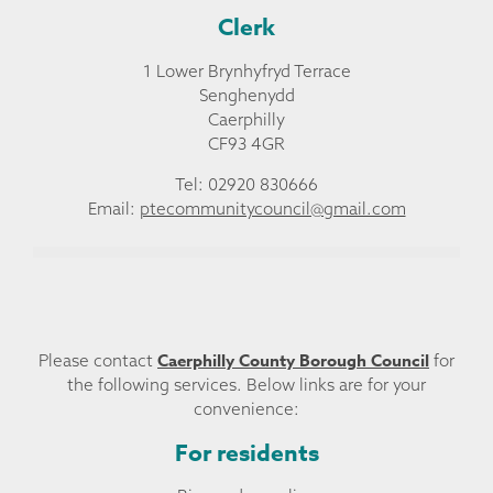
Clerk
1 Lower Brynhyfryd Terrace
Senghenydd
Caerphilly
CF93 4GR
Tel: 02920 830666
Email:
ptecommunitycouncil@gmail.com
Caerphilly County Borough Council
Please contact
for
the following services. Below links are for your
convenience:
For residents