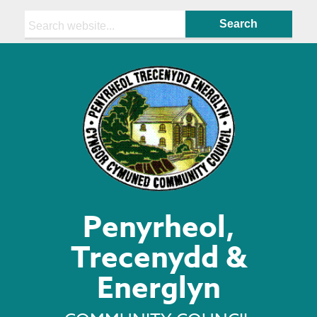
Search:
Penyrheol,
Trecenydd &
Energlyn