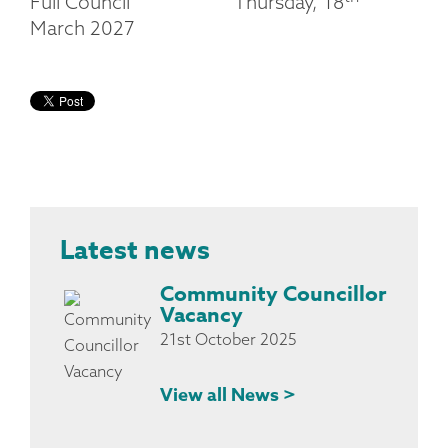
Full Council Thursday, 18
March 2027
Latest news
Community Councillor
Vacancy
21st October 2025
View all News >