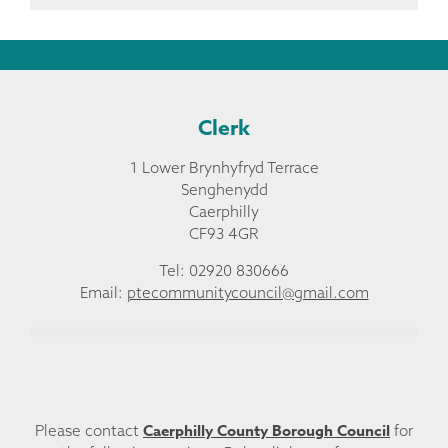
Clerk
1 Lower Brynhyfryd Terrace
Senghenydd
Caerphilly
CF93 4GR
Tel: 02920 830666
Email:
ptecommunitycouncil@gmail.com
Caerphilly County Borough Council
Please contact
for