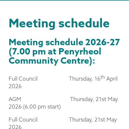
Meeting schedule
Meeting schedule 2026-27
(7.00 pm at Penyrheol
Community Centre):
th
Full Council Thursday, 16
April
2026
AGM Thursday, 21st May
2026 (6.00 pm start)
Full Council Thursday, 21st May
2026