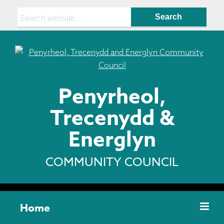
Search:
Penyrheol,
Trecenydd &
Energlyn
COMMUNITY COUNCIL
Home