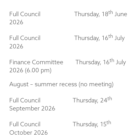
th
Full Council Thursday, 18
June
2026
th
Full Council Thursday, 16
July
2026
th
Finance Committee Thursday, 16
July
2026 (6.00 pm)
August – summer recess (no meeting)
th
Full Council Thursday, 24
September 2026
th
Full Council Thursday, 15
October 2026