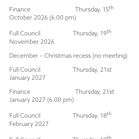
th
Finance Thursday, 15
October 2026 (6.00 pm)
th
Full Council Thursday, 19
November 2026
December – Christmas recess (no meeting)
Full Council Thursday, 21st
January 2027
Finance Thursday, 21st
January 2027 (6.00 pm)
th
Full Council Thursday, 18
February 2027
th