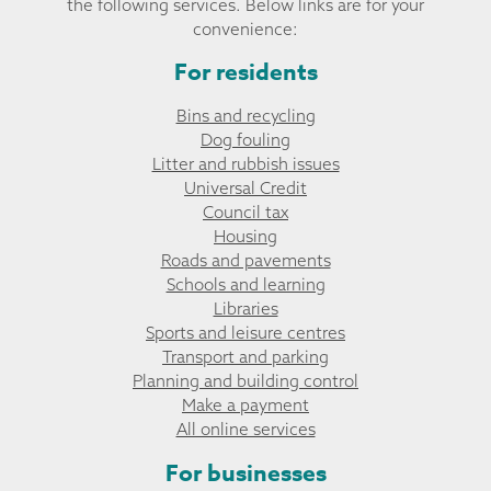
the following services. Below links are for your
convenience:
For residents
Bins and recycling
Dog fouling
Litter and rubbish issues
Universal Credit
Council tax
Housing
Roads and pavements
Schools and learning
Libraries
Sports and leisure centres
Transport and parking
Planning and building control
Make a payment
All online services
For businesses