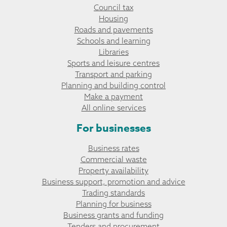
Council tax
Housing
Roads and pavements
Schools and learning
Libraries
Sports and leisure centres
Transport and parking
Planning and building control
Make a payment
All online services
For businesses
Business rates
Commercial waste
Property availability
Business support, promotion and advice
Trading standards
Planning for business
Business grants and funding
Tenders and procurement