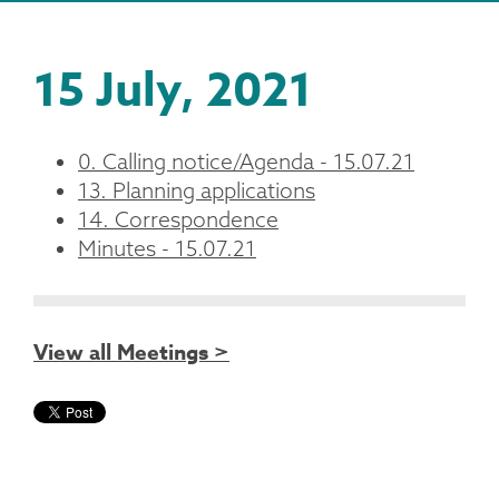
15 July, 2021
0. Calling notice/Agenda - 15.07.21
13. Planning applications
14. Correspondence
Minutes - 15.07.21
View all Meetings >