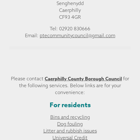
Senghenydd
Caerphilly
CF93 4GR
Tel: 02920 830666
Email:
ptecommunitycouncil@gmail.com
Caerphilly County Borough Council
Please contact
for
the following services. Below links are for your
convenience:
For residents
Bins and recycling
Dog fouling
Litter and rubbish issues
Universal Credit