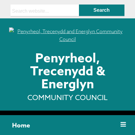
Search:
Penyrheol,
Trecenydd &
Energlyn
COMMUNITY COUNCIL
Home