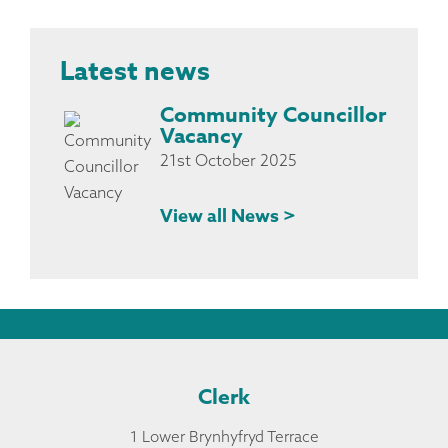
Latest news
Community Councillor
Vacancy
21st October 2025
View all News >
Clerk
1 Lower Brynhyfryd Terrace