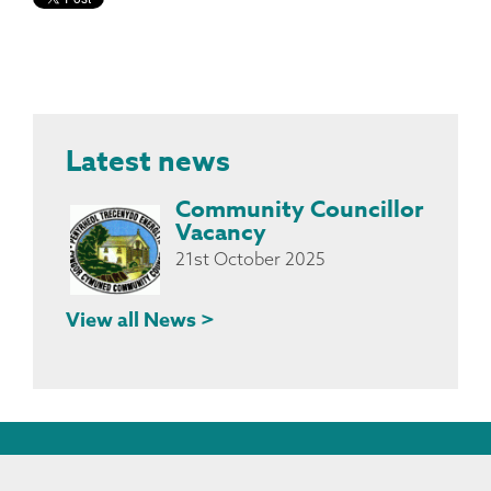
Latest news
Community Councillor
Vacancy
21st October 2025
View all News >