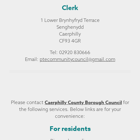
Clerk
1 Lower Brynhyfryd Terrace
Senghenydd
Caerphilly
CF93 4GR
Tel: 02920 830666
Email:
ptecommunitycouncil@gmail.com
Caerphilly County Borough Council
Please contact
for
the following services. Below links are for your
convenience:
For residents