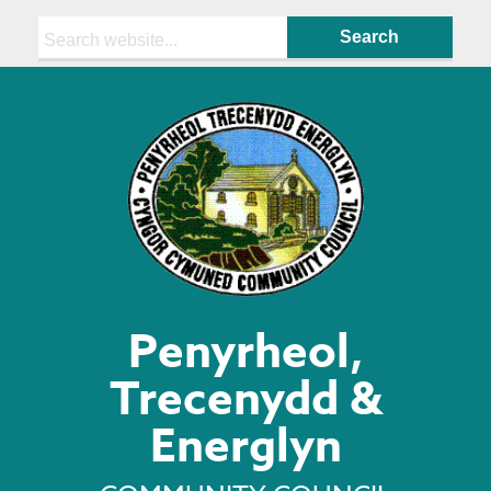
Search:
Penyrheol,
Trecenydd &
Energlyn