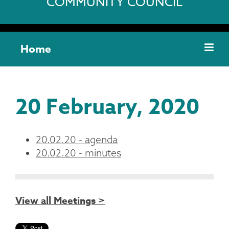
COMMUNITY COUNCIL
Home
20 February, 2020
20.02.20 - agenda
20.02.20 - minutes
View all Meetings >