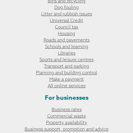
Bins and recycling
Dog fouling
Litter and rubbish issues
Universal Credit
Council tax
Housing
Roads and pavements
Schools and learning
Libraries
Sports and leisure centres
Transport and parking
Planning and building control
Make a payment
All online services
For businesses
Business rates
Commercial waste
Property availability
Business support, promotion and advice