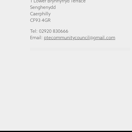
1 Lower Brynhyfryd Terrace
Senghenydd
Caerphilly
CF93 4GR
Tel: 02920 830666
Email:
ptecommunitycouncil@gmail.com