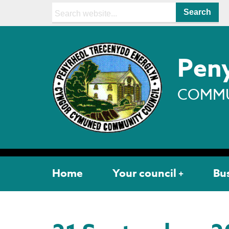
Search:
Peny
COMMU
Home
Your council
Bu