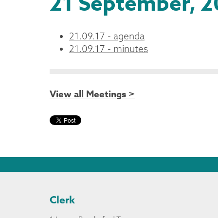
21 September, 2
21.09.17 - agenda
21.09.17 - minutes
View all Meetings >
Clerk