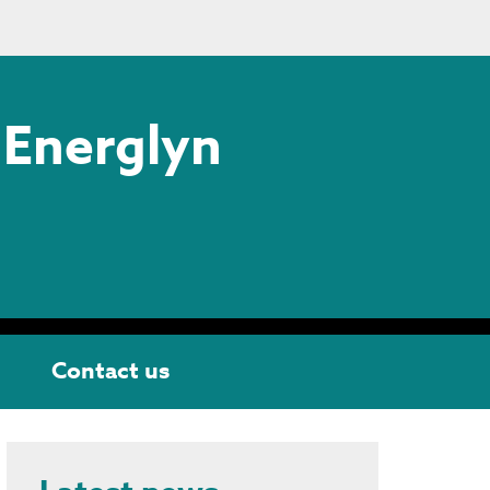
 Energlyn
Contact us