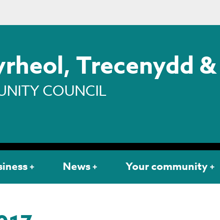
rheol, Trecenydd &
NITY COUNCIL
siness
News
Your community