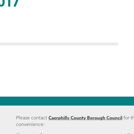
017
Caerphilly County Borough Council
Please contact
for t
convenience: