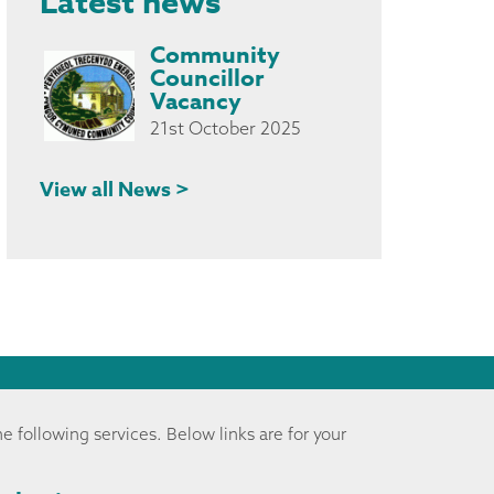
Latest news
Community
Councillor
Vacancy
21st October 2025
View all News >
he following services. Below links are for your