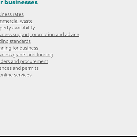
r businesses
iness rates
mmercial waste
perty availability
iness support, promotion and advice
ding standards
nning for business
iness grants and funding
ders and procurement
ences and permits
 online services