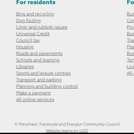
For residents
Fo
Bins and recycling
Bus
Dog fouling
Co
Litter and rubbish issues
Pro
Universal Credit
Bus
Council tax
Tra
Housing
Pla
Roads and pavements
Bus
Schools and learning
Ten
Libraries
Lic
Sports and leisure centres
All
Transport and parking
Planning and building control
Make a payment
All online services
© Penyrheol, Trecenydd and Energlyn Community Council
Website design by UGD