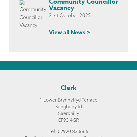
Community Councillor
Vacancy
21st October 2025
View all News >
Clerk
1 Lower Brynhyfryd Terrace
Senghenydd
Caerphilly
CF93 4GR
Tel: 02920 830666