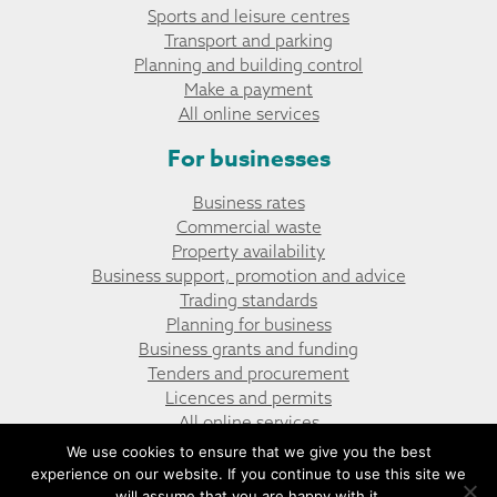
Sports and leisure centres
Transport and parking
Planning and building control
Make a payment
All online services
For businesses
Business rates
Commercial waste
Property availability
Business support, promotion and advice
Trading standards
Planning for business
Business grants and funding
Tenders and procurement
Licences and permits
All online services
We use cookies to ensure that we give you the best
experience on our website. If you continue to use this site we
© Penyrheol, Trecenydd and Energlyn Community Council
Website design by UGD
will assume that you are happy with it.