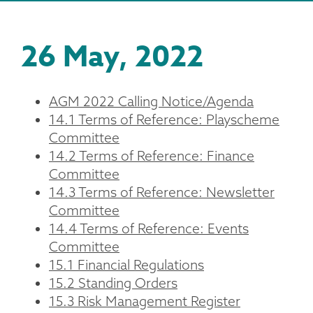
26 May, 2022
AGM 2022 Calling Notice/Agenda
14.1 Terms of Reference: Playscheme
Committee
14.2 Terms of Reference: Finance
Committee
14.3 Terms of Reference: Newsletter
Committee
14.4 Terms of Reference: Events
Committee
15.1 Financial Regulations
15.2 Standing Orders
15.3 Risk Management Register