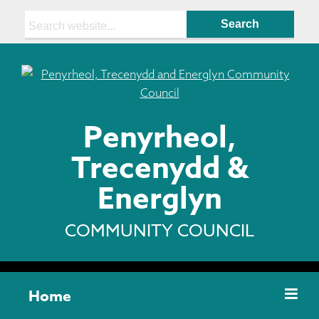
Search:
Penyrheol,
Trecenydd &
Energlyn
COMMUNITY COUNCIL
Home