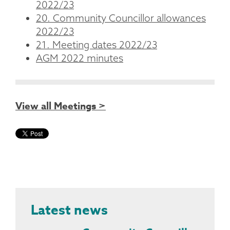
2022/23
20. Community Councillor allowances
2022/23
21. Meeting dates 2022/23
AGM 2022 minutes
View all Meetings >
Latest news