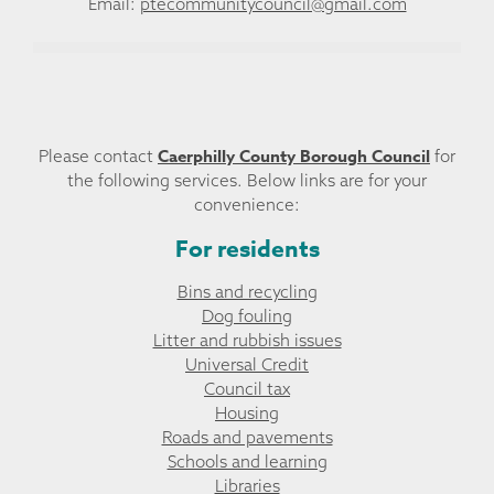
Email:
ptecommunitycouncil@gmail.com
Caerphilly County Borough Council
Please contact
for
the following services. Below links are for your
convenience:
For residents
Bins and recycling
Dog fouling
Litter and rubbish issues
Universal Credit
Council tax
Housing
Roads and pavements
Schools and learning
Libraries