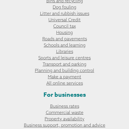
Bins and recycling
Dog fouling
Litter and rubbish issues
Universal Credit
Council tax
Housing
Roads and pavements
Schools and learning
Libraries
Sports and leisure centres
Transport and parking
Planning and building control
Make a payment
All online services
For businesses
Business rates
Commercial waste
Property availability
Business support, promotion and advice