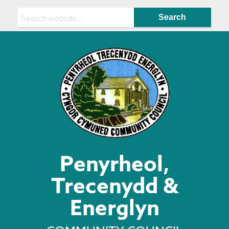
Search:
Penyrheol,
Trecenydd &
Energlyn