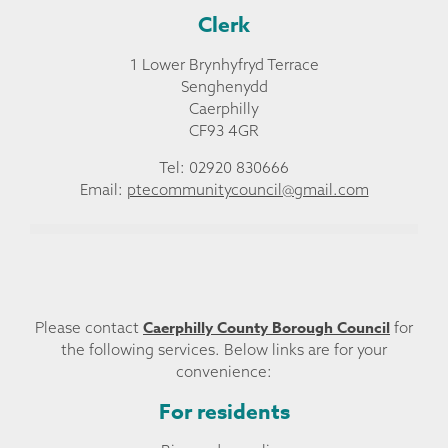
Clerk
1 Lower Brynhyfryd Terrace
Senghenydd
Caerphilly
CF93 4GR
Tel: 02920 830666
Email:
ptecommunitycouncil@gmail.com
Caerphilly County Borough Council
Please contact
for
the following services. Below links are for your
convenience:
For residents