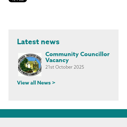
Latest news
Community Councillor
Vacancy
21st October 2025
View all News >