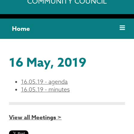
COMMUNITY COUNCIL
Home
16 May, 2019
16.05.19 - agenda
16.05.19 - minutes
View all Meetings >