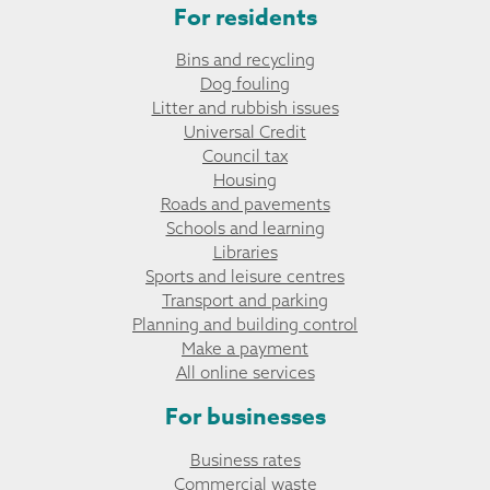
For residents
Bins and recycling
Dog fouling
Litter and rubbish issues
Universal Credit
Council tax
Housing
Roads and pavements
Schools and learning
Libraries
Sports and leisure centres
Transport and parking
Planning and building control
Make a payment
All online services
For businesses
Business rates
Commercial waste