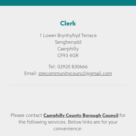
Clerk
1 Lower Brynhyfryd Terrace
Senghenydd
Caerphilly
CF93 4GR
Tel: 02920 830666
Email:
ptecommunitycouncil@gmail.com
Caerphilly County Borough Council
Please contact
for
the following services. Below links are for your
convenience: