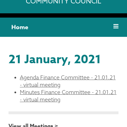
COMMUNITY COUNCIL
Home
21 January, 2021
Agenda Finance Committee - 21.01.21
- virtual meeting
Minutes Finance Committee - 21.01.21
- virtual meeting
View all Meetings >