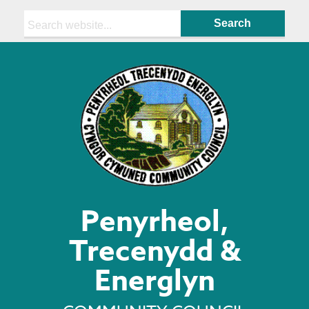
Search:
Penyrheol,
Trecenydd &
Energlyn