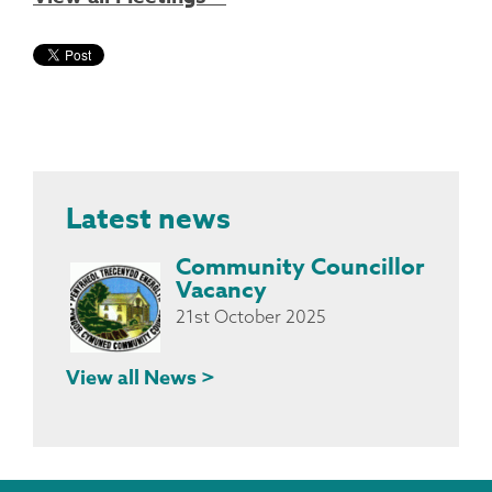
Latest news
Community Councillor
Vacancy
21st October 2025
View all News >