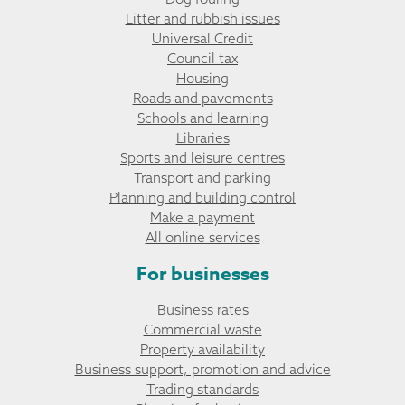
Litter and rubbish issues
Universal Credit
Council tax
Housing
Roads and pavements
Schools and learning
Libraries
Sports and leisure centres
Transport and parking
Planning and building control
Make a payment
All online services
For businesses
Business rates
Commercial waste
Property availability
Business support, promotion and advice
Trading standards