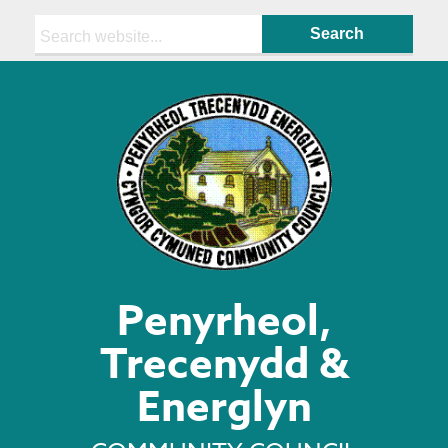
Search:
Penyrheol,
Trecenydd &
Energlyn