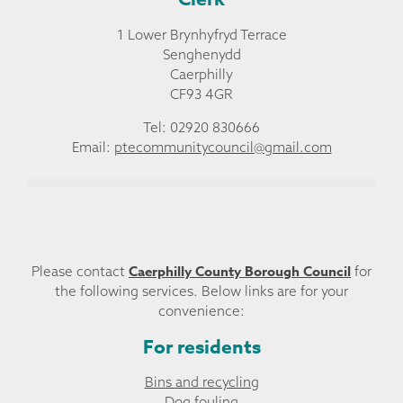
1 Lower Brynhyfryd Terrace
Senghenydd
Caerphilly
CF93 4GR
Tel: 02920 830666
Email:
ptecommunitycouncil@gmail.com
Caerphilly County Borough Council
Please contact
for
the following services. Below links are for your
convenience:
For residents
Bins and recycling
Dog fouling