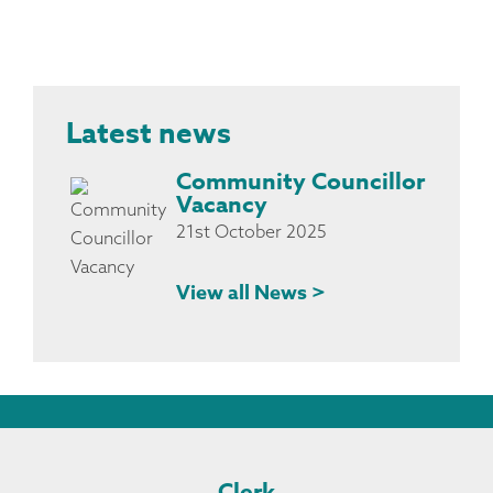
Latest news
Community Councillor
Vacancy
21st October 2025
View all News >
Clerk