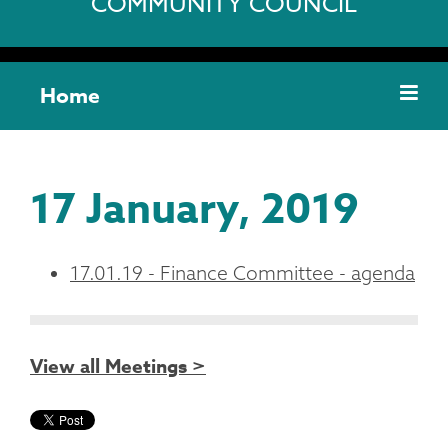
COMMUNITY COUNCIL
Home
17 January, 2019
17.01.19 - Finance Committee - agenda
View all Meetings >